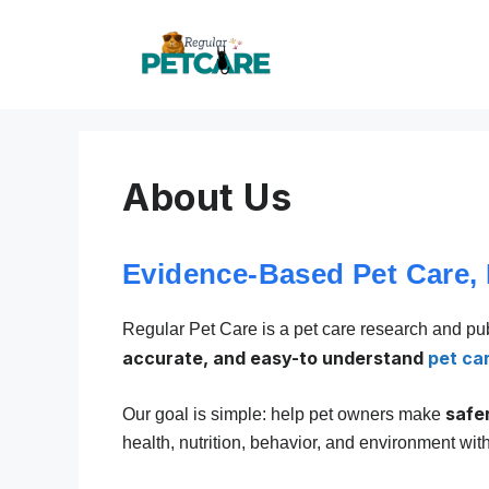
Skip
to
content
About Us
Evidence-Based Pet Care,
Regular Pet Care is a pet care research and pu
accurate, and easy-to understand
pet ca
safe
Our goal is simple: help pet owners make
health, nutrition, behavior, and environment wit