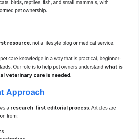
ats, birds, reptiles, fish, and small mammals, with
formed pet ownership.
rst resource
, not a lifestyle blog or medical service.
pet care knowledge in a way that is practical, beginner-
what is
dards. Our role is to help pet owners understand
al veterinary care is needed
.
nt Approach
research-first editorial process
ows a
. Articles are
on from:
ns