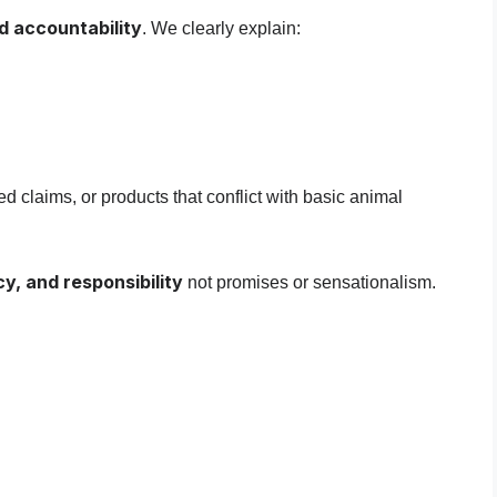
d accountability
. We clearly explain:
 claims, or products that conflict with basic animal
y, and responsibility
not promises or sensationalism.