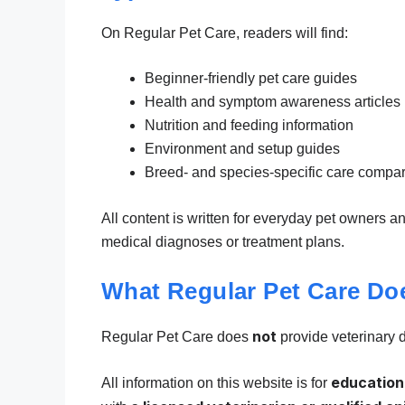
On Regular Pet Care, readers will find:
Beginner-friendly pet care guides
Health and symptom awareness articles
Nutrition and feeding information
Environment and setup guides
Breed- and species-specific care compa
All content is written for everyday pet owners a
medical diagnoses or treatment plans.
What Regular Pet Care Do
not
Regular Pet Care does
provide veterinary 
education
All information on this website is for