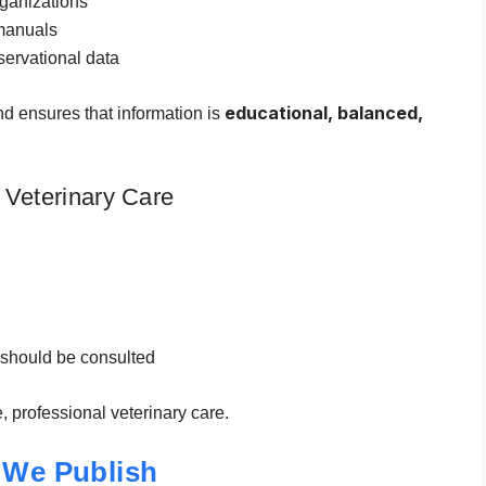
rganizations
manuals
ervational data
educational, balanced,
nd ensures that information is
 Veterinary Care
 should be consulted
e, professional veterinary care.
 We Publish