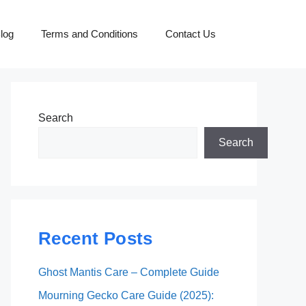
log
Terms and Conditions
Contact Us
Search
Search
Recent Posts
Ghost Mantis Care – Complete Guide
Mourning Gecko Care Guide (2025):