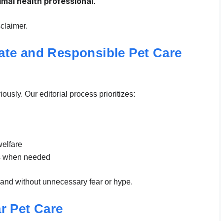
nimal health professional
.
claimer.
te and Responsible Pet Care
usly. Our editorial process prioritizes:
elfare
ns when needed
, and without unnecessary fear or hype.
r Pet Care