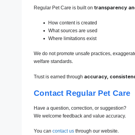
transparency an
Regular Pet Care is built on
How content is created
What sources are used
Where limitations exist
We do not promote unsafe practices, exaggerated
welfare standards.
accuracy, consistenc
Trust is earned through
Contact Regular Pet Care
Have a question, correction, or suggestion?
We welcome feedback and value accuracy.
You can
contact us
through our website.