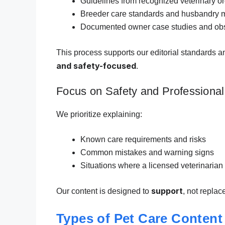
Guidelines from recognized veterinary o
Breeder care standards and husbandry 
Documented owner case studies and obs
This process supports our editorial standards a
and safety-focused
.
Focus on Safety and Professional
We prioritize explaining:
Known care requirements and risks
Common mistakes and warning signs
Situations where a licensed veterinarian
support
Our content is designed to
, not replac
Types of Pet Care Content