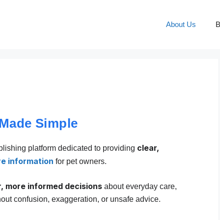
About Us
B
 Made Simple
clear,
blishing platform dedicated to providing
re information
for pet owners.
r, more informed decisions
about everyday care,
hout confusion, exaggeration, or unsafe advice.