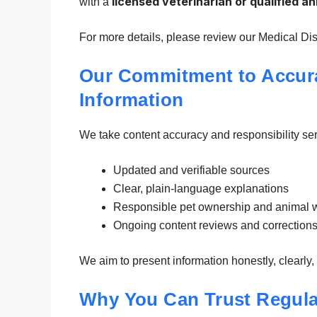
licensed veterinarian or qualified a
with a
For more details, please review our Medical Dis
Our Commitment to Accura
Information
We take content accuracy and responsibility serio
Updated and verifiable sources
Clear, plain-language explanations
Responsible pet ownership and animal w
Ongoing content reviews and correctio
We aim to present information honestly, clearly
Why You Can Trust Regula