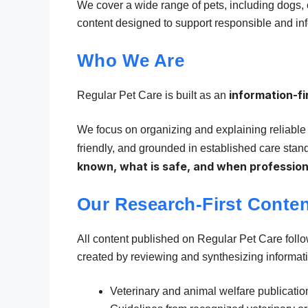
We cover a wide range of pets, including dogs, c
content designed to support responsible and in
Who We Are
information-fi
Regular Pet Care is built as an
We focus on organizing and explaining reliable 
friendly, and grounded in established care stan
known, what is safe, and when profession
Our Research-First Conte
All content published on Regular Pet Care foll
created by reviewing and synthesizing informati
Veterinary and animal welfare publicatio