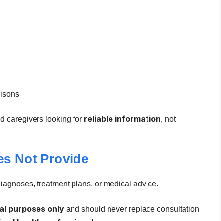
risons
reliable information
nd caregivers looking for
, not
es Not Provide
diagnoses, treatment plans, or medical advice.
al purposes only
and should never replace consultation