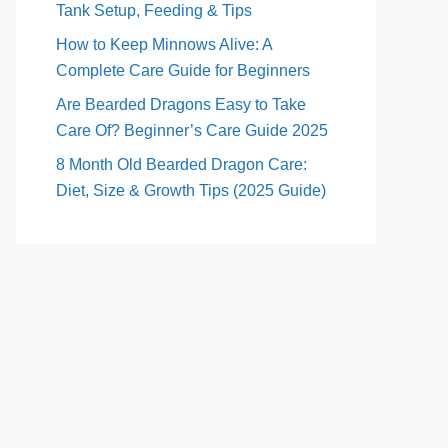
Tank Setup, Feeding & Tips
How to Keep Minnows Alive: A
Complete Care Guide for Beginners
Are Bearded Dragons Easy to Take
Care Of? Beginner’s Care Guide 2025
8 Month Old Bearded Dragon Care:
Diet, Size & Growth Tips (2025 Guide)