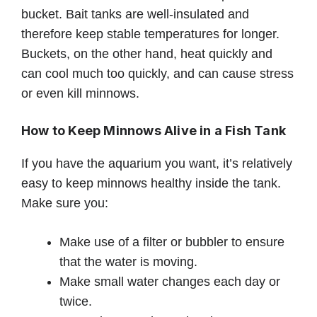
bucket. Bait tanks are well-insulated and
therefore keep stable temperatures for longer.
Buckets, on the other hand, heat quickly and
can cool much too quickly, and can cause stress
or even kill minnows.
How to Keep Minnows Alive in a Fish Tank
If you have the aquarium you want, it’s relatively
easy to keep minnows healthy inside the tank.
Make sure you:
Make use of a filter or bubbler to ensure
that the water is moving.
Make small water changes each day or
twice.