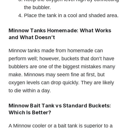
the bubbler.
Place the tank in a cool and shaded area.
Minnow Tanks Homemade: What Works
and What Doesn’t
Minnow tanks made from homemade can
perform well; however, buckets that don’t have
bubblers are one of the biggest mistakes many
make. Minnows may seem fine at first, but
oxygen levels can drop quickly. They are likely
to die within a day.
Minnow Bait Tank vs Standard Buckets:
Which Is Better?
A Minnow cooler or a bait tank is superior to a