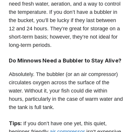
need fresh water, aeration, and a way to control
the temperature. If you don’t have a bubbler in
the bucket, you’ll be lucky if they last between
12 and 24 hours. They’re great for storage on a
short-term basis; however, they’re not ideal for
long-term periods.
Do Minnows Need a Bubbler to Stay Alive?
Absolutely. The bubbler (or an air compressor)
circulates oxygen across the surface of the
water. Without it, your fish could die within
hours, particularly in the case of warm water and
the tank is full tank.
Tips:
If you don’t have one yet, this quiet,
beginner-friendly
air compressor
isn’t expensive