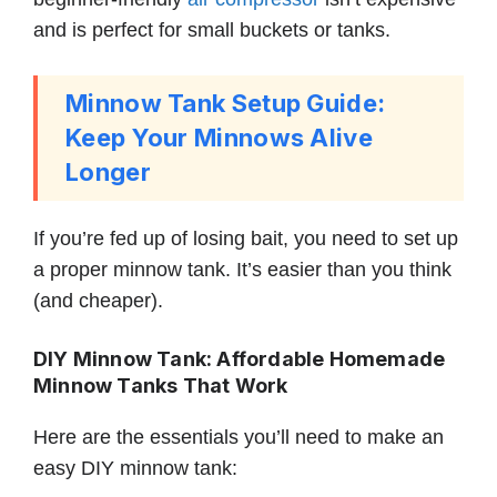
and is perfect for small buckets or tanks.
Minnow Tank Setup Guide:
Keep Your Minnows Alive
Longer
If you’re fed up of losing bait, you need to set up
a proper minnow tank. It’s easier than you think
(and cheaper).
DIY Minnow Tank: Affordable Homemade
Minnow Tanks That Work
Here are the essentials you’ll need to make an
easy DIY minnow tank: