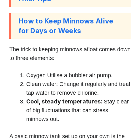
How to Keep Minnows Alive
for Days or Weeks
The trick to keeping minnows afloat comes down
to three elements:
Oxygen Utilise a bubbler air pump.
Clean water: Change it regularly and treat
tap water to remove chlorine.
Cool, steady temperatures:
Stay clear
of big fluctuations that can stress
minnows out.
A basic minnow tank set up on your own is the