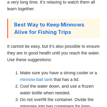
a very long time. It’s relaxing to watch them all
learn together.
Best Way to Keep Minnows
Alive for Fishing Trips
It cannot be easy, but it’s also possible to ensure
they are in good health until you reach the water.
Use these suggestions:
Make sure you have a strong cooler or a
minnow-bait tank
that has a lid.
Cool the water down, and use a frozen
water bottle when needed.
Do not overfill the container. Divide the
minnows into two containers for long-