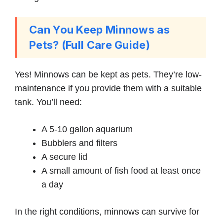
Can You Keep Minnows as
Pets? (Full Care Guide)
Yes! Minnows can be kept as pets. They’re low-
maintenance if you provide them with a suitable
tank. You’ll need:
A 5-10 gallon aquarium
Bubblers and filters
A secure lid
A small amount of fish food at least once
a day
In the right conditions, minnows can survive for