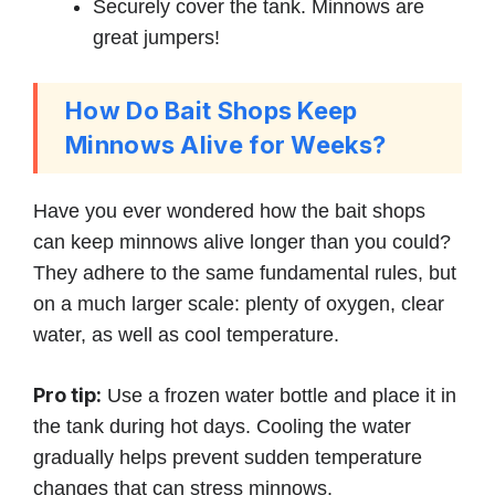
Securely cover the tank. Minnows are
great jumpers!
How Do Bait Shops Keep
Minnows Alive for Weeks?
Have you ever wondered how the bait shops
can keep minnows alive longer than you could?
They adhere to the same fundamental rules, but
on a much larger scale: plenty of oxygen, clear
water, as well as cool temperature.
Pro tip:
Use a frozen water bottle and place it in
the tank during hot days. Cooling the water
gradually helps prevent sudden temperature
changes that can stress minnows.