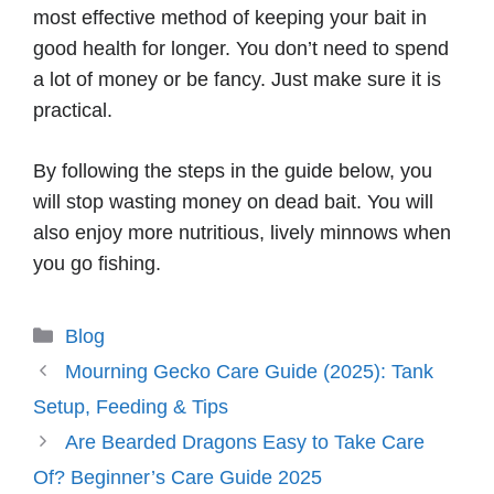
most effective method of keeping your bait in
good health for longer. You don’t need to spend
a lot of money or be fancy. Just make sure it is
practical.
By following the steps in the guide below, you
will stop wasting money on dead bait. You will
also enjoy more nutritious, lively minnows when
you go fishing.
Categories
Blog
Mourning Gecko Care Guide (2025): Tank
Setup, Feeding & Tips
Are Bearded Dragons Easy to Take Care
Of? Beginner’s Care Guide 2025