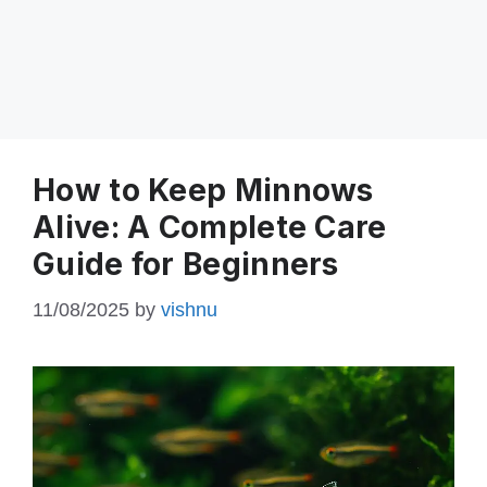
How to Keep Minnows
Alive: A Complete Care
Guide for Beginners
11/08/2025
by
vishnu