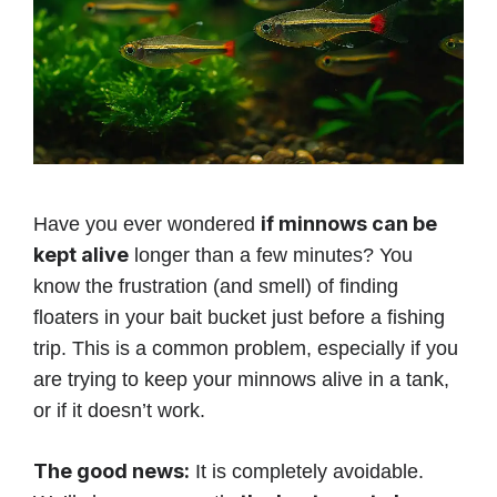
if minnows can be
Have you ever wondered
kept alive
longer than a few minutes? You
know the frustration (and smell) of finding
floaters in your bait bucket just before a fishing
trip. This is a common problem, especially if you
are trying to keep your minnows alive in a tank,
or if it doesn’t work.
The good news:
It is completely avoidable.