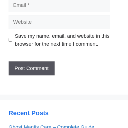
Email
Website
Save my name, email, and website in this
browser for the next time I comment.
Recent Posts
Ghost Mantis Care – Complete Guide