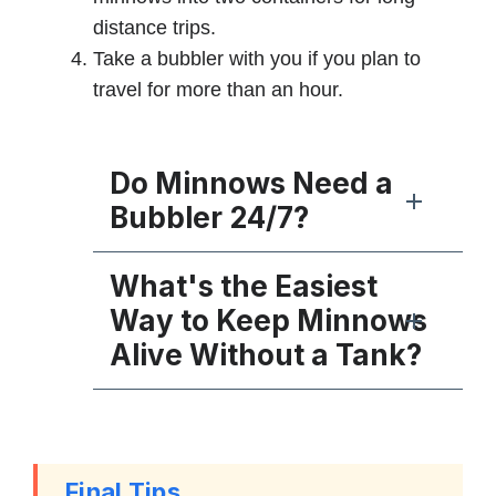
distance trips.
Take a bubbler with you if you plan to
travel for more than an hour.
Do Minnows Need a
Bubbler 24/7?
What's the Easiest
Way to Keep Minnows
Alive Without a Tank?
Final Tips