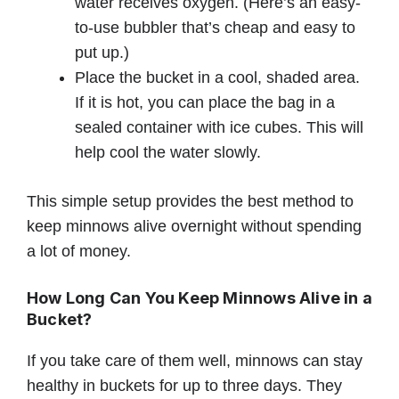
water receives oxygen. (Here’s an easy-
to-use bubbler that’s cheap and easy to
put up.)
Place the bucket in a cool, shaded area.
If it is hot, you can place the bag in a
sealed container with ice cubes. This will
help cool the water slowly.
This simple setup provides the best method to
keep minnows alive overnight without spending
a lot of money.
How Long Can You Keep Minnows Alive in a
Bucket?
If you take care of them well, minnows can stay
healthy in buckets for up to three days. They