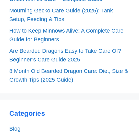
Mourning Gecko Care Guide (2025): Tank
Setup, Feeding & Tips
How to Keep Minnows Alive: A Complete Care
Guide for Beginners
Are Bearded Dragons Easy to Take Care Of?
Beginner’s Care Guide 2025
8 Month Old Bearded Dragon Care: Diet, Size &
Growth Tips (2025 Guide)
Categories
Blog