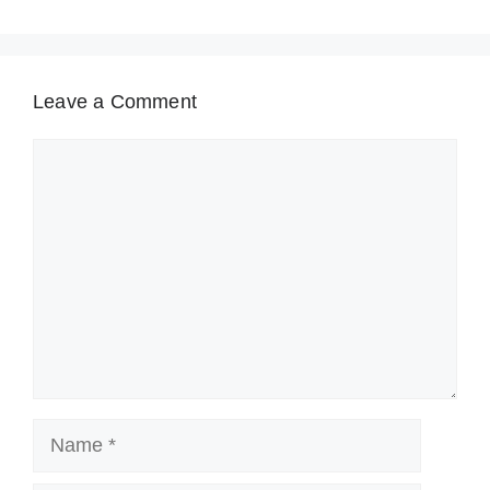
Leave a Comment
Comment
Name