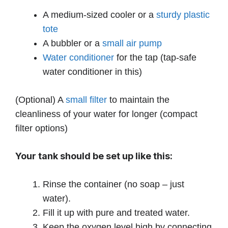
A medium-sized cooler or a
sturdy plastic
tote
A bubbler or a
small air pump
Water conditioner
for the tap (tap-safe
water conditioner in this)
(Optional) A
small filter
to maintain the
cleanliness of your water for longer (compact
filter options)
Your tank should be set up like this:
Rinse the container (no soap – just
water).
Fill it up with pure and treated water.
Keep the oxygen level high by connecting