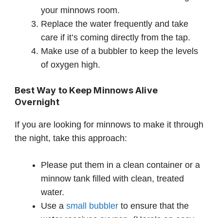
your minnows room.
Replace the water frequently and take
care if it’s coming directly from the tap.
Make use of a bubbler to keep the levels
of oxygen high.
Best Way to Keep Minnows Alive
Overnight
If you are looking for minnows to make it through
the night, take this approach:
Please put them in a clean container or a
minnow tank filled with clean, treated
water.
Use a
small bubbler
to ensure that the