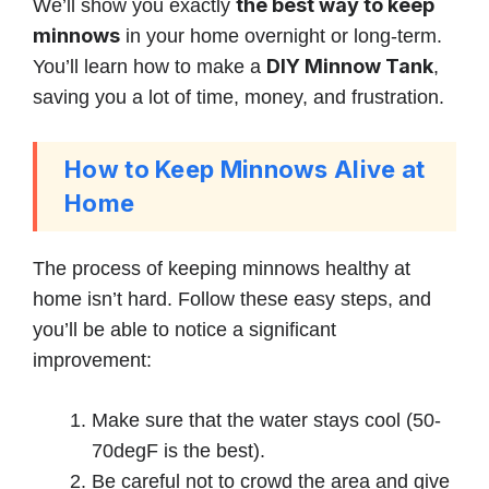
the best way to keep
We’ll show you exactly
minnows
in your home overnight or long-term.
DIY Minnow Tank
You’ll learn how to make a
,
saving you a lot of time, money, and frustration.
How to Keep Minnows Alive at
Home
The process of keeping minnows healthy at
home isn’t hard. Follow these easy steps, and
you’ll be able to notice a significant
improvement:
Make sure that the water stays cool (50-
70degF is the best).
Be careful not to crowd the area and give